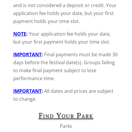
and is not considered a deposit or credit. Your
application fee holds your date, but your first
payment holds your time slot.
NOTE
:
Your application fee holds your date,
but your first payment holds your time slot.
IMPORTANT
:
Final payments must be made 30
days before the festival date(s). Groups failing
to make final payment subject to lose
performance time.
IMPORTANT
:
All dates and prices are subject
to change.
Find Your Park
Parks