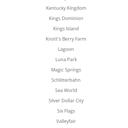
Kentucky Kingdom
Kings Dominion
Kings Island
Knott's Berry Farm
Lagoon
Luna Park
Magic Springs
Schlitterbahn
Sea World
Silver Dollar City
Six Flags
Valleyfair