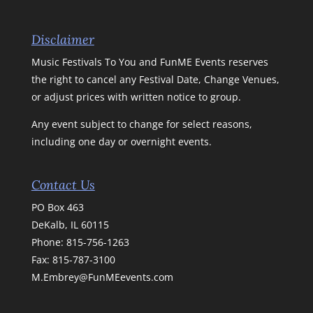
Disclaimer
Music Festivals To You and FunME Events reserves
the right to cancel any Festival Date, Change Venues,
or adjust prices with written notice to group.
Any event subject to change for select reasons,
including one day or overnight events.
Contact Us
PO Box 463
DeKalb, IL 60115
Phone:
815-756-1263
Fax: 815-787-3100
M.Embrey@FunMEevents.com