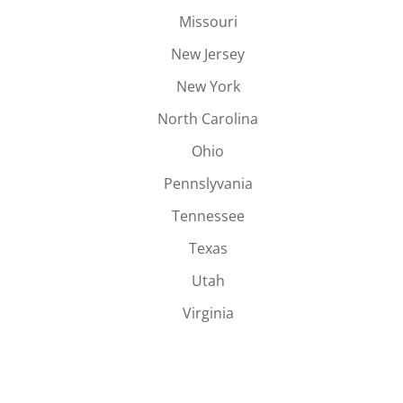
Missouri
New Jersey
New York
North Carolina
Ohio
Pennslyvania
Tennessee
Texas
Utah
Virginia