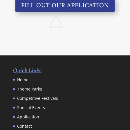
FILL OUT OUR APPLICATION
Quick Links
Home
Theme Parks
Competitive Festivals
Special Events
Application
Contact