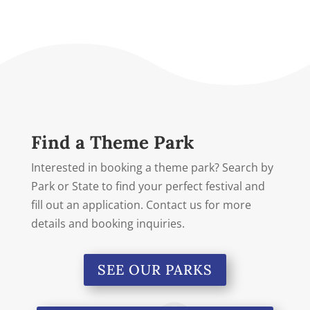
Find a Theme Park
Interested in booking a theme park? Search by
Park or State to find your perfect festival and
fill out an application. Contact us for more
details and booking inquiries.
SEE OUR PARKS