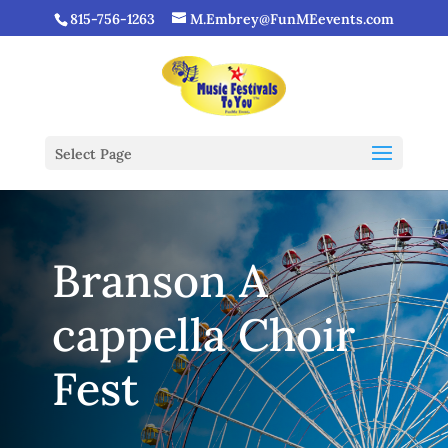
815-756-1263
M.Embrey@FunMEevents.com
Select Page
Branson A
cappella Choir
Fest