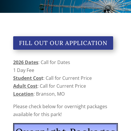
FILL OUT OUR APPLICATION
2026 Dates
: Call for Dates
1 Day Fee
Student Cos
t
: Call for Current Price
Adult Cost
: Call for Current Price
Location
: Branson, MO
Please check below for overnight packages
available for this park!