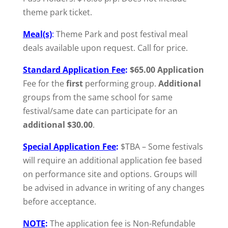
theme park ticket.
Meal(s)
:
Theme Park and post festival meal
deals available upon request. Call for price.
Standard Application Fee
:
$65.00 Application
Fee for the
first
performing group.
Additional
groups from the same school for same
festival/same date can participate for an
additional $30.00
.
Special Application Fee
:
$TBA – Some festivals
will require an additional application fee based
on performance site and options. Groups will
be advised in advance in writing of any changes
before acceptance.
NOTE
:
The application fee is Non-Refundable