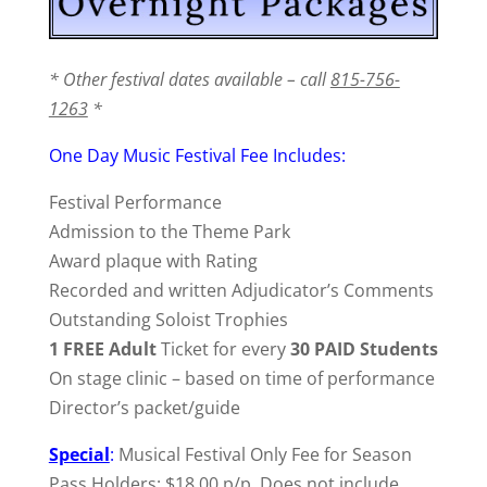
* Other festival dates available – call
815-756-
1263
*
One Day Music Festival Fee Includes:
Festival Performance
Admission to the Theme Park
Award plaque with Rating
Recorded and written Adjudicator’s Comments
Outstanding Soloist Trophies
1 FREE Adult
Ticket for every
30 PAID Students
On stage clinic – based on time of performance
Director’s packet/guide
Special
:
Musical Festival Only Fee for Season
Pass Holders: $18.00 p/p. Does not include