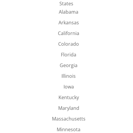
States
Alabama
Arkansas
California
Colorado
Florida
Georgia
Illinois
Iowa
Kentucky
Maryland
Massachusetts
Minnesota