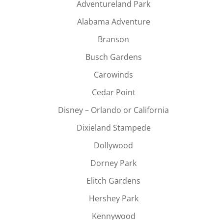
Adventureland Park
Alabama Adventure
Branson
Busch Gardens
Carowinds
Cedar Point
Disney – Orlando or California
Dixieland Stampede
Dollywood
Dorney Park
Elitch Gardens
Hershey Park
Kennywood