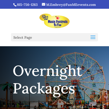
815-756-1263
M.Embrey@FunMEevents.com
Select Page
Overnight
Packages