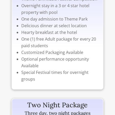
Overnight stay in a 3 or 4 star hotel
property with pool
One day admission to Theme Park
Delicious dinner at select location
Hearty breakfast at the hotel
One (1) free Adult package for every 20
paid students
Customized Packaging Available
Optional performance opportunity
Available
Special Festival times for overnight
groups
Two Night Package
Three day, two night packages