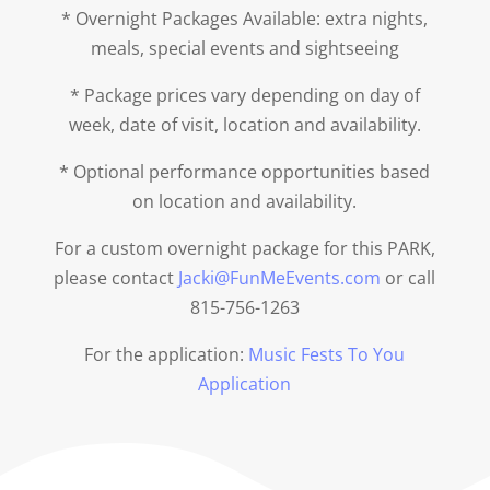
* Overnight Packages Available: extra nights,
meals, special events and sightseeing
* Package prices vary depending on day of
week, date of visit, location and availability.
* Optional performance opportunities based
on location and availability.
For a custom overnight package for this PARK,
please contact
Jacki@FunMeEvents.com
or call
815-756-1263
For the application:
Music Fests To You
Application