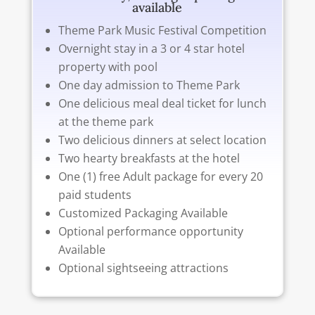
available
Theme Park Music Festival Competition
Overnight stay in a 3 or 4 star hotel
property with pool
One day admission to Theme Park
One delicious meal deal ticket for lunch
at the theme park
Two delicious dinners at select location
Two hearty breakfasts at the hotel
One (1) free Adult package for every 20
paid students
Customized Packaging Available
Optional performance opportunity
Available
Optional sightseeing attractions