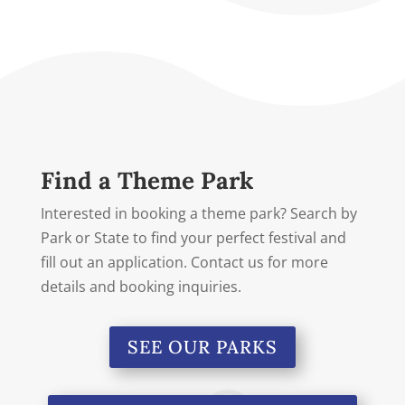
Find a Theme Park
Interested in booking a theme park? Search by
Park or State to find your perfect festival and
fill out an application. Contact us for more
details and booking inquiries.
SEE OUR PARKS