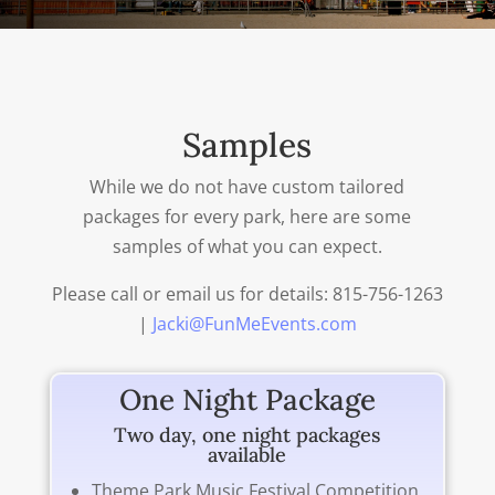
Samples
While we do not have custom tailored
packages for every park, here are some
samples of what you can expect.
Please call or email us for details: 815-756-1263
|
Jacki@FunMeEvents.com
One Night Package
Two day, one night packages
available
Theme Park Music Festival Competition