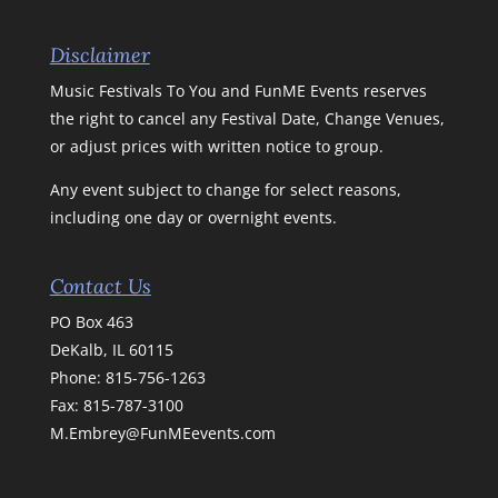
Disclaimer
Music Festivals To You and FunME Events reserves
the right to cancel any Festival Date, Change Venues,
or adjust prices with written notice to group.
Any event subject to change for select reasons,
including one day or overnight events.
Contact Us
PO Box 463
DeKalb, IL 60115
Phone:
815-756-1263
Fax: 815-787-3100
M.Embrey@FunMEevents.com