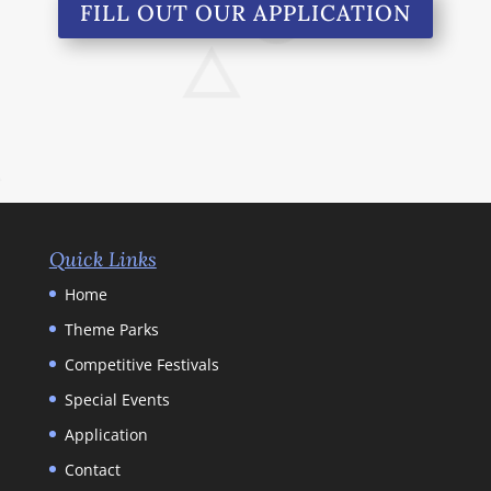
FILL OUT OUR APPLICATION
Quick Links
Home
Theme Parks
Competitive Festivals
Special Events
Application
Contact