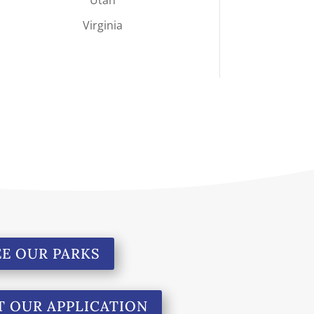
Virginia
EE OUR PARKS
T OUR APPLICATION