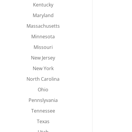
Kentucky
Maryland
Massachusetts
Minnesota
Missouri
New Jersey
New York
North Carolina
Ohio
Pennslyvania
Tennessee
Texas
Utah