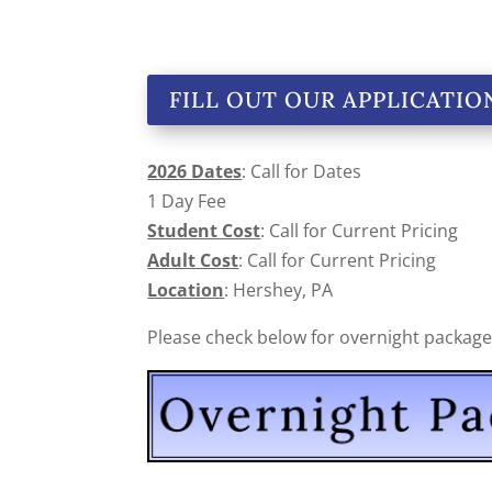
FILL OUT OUR APPLICATIO
2026 Dates
: Call for Dates
1 Day Fee
Student Cost
: Call for Current Pricing
Adult Cost
: Call for Current Pricing
Location
: Hershey, PA
Please check below for overnight packages 