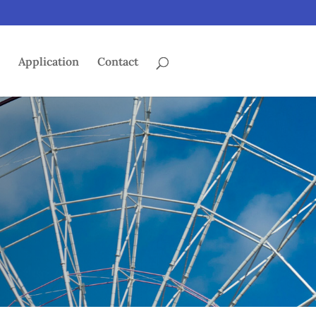
s
Application
Contact