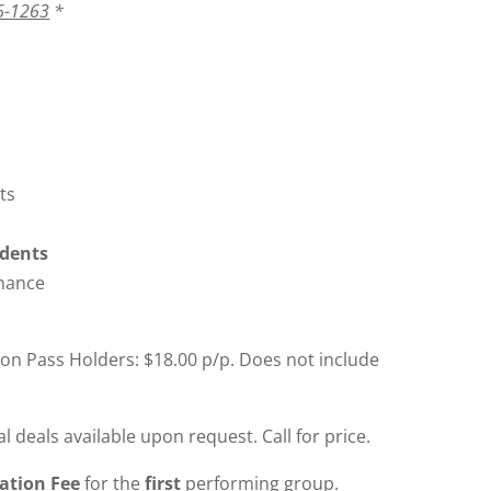
6-1263
*
ts
udents
rmance
son Pass Holders: $18.00 p/p. Does not include
 deals available upon request. Call for price.
cation Fee
for the
first
performing group.