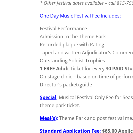
* Other festival dates available – call
815-75
One Day Music Festival Fee Includes:
Festival Performance
Admission to the Theme Park
Recorded plaque with Rating
Taped and written Adjudicator’s Commen
Outstanding Soloist Trophies
1 FREE Adult
Ticket for every
30 PAID St
On stage clinic – based on time of perfo
Director’s packet/guide
Special
:
Musical Festival Only Fee for Sea
theme park ticket.
Meal(s)
:
Theme Park and post festival meal
Standard Application Fee
:
$65.00 Appli