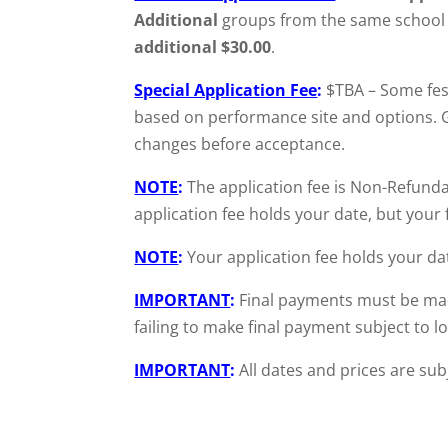
Additional
groups from the same school f
additional $30.00
.
Special Application Fee
:
$TBA – Some fest
based on performance site and options. Gr
changes before acceptance.
NOTE
:
The application fee is Non-Refunda
application fee holds your date, but your 
NOTE
:
Your application fee holds your da
IMPORTANT
:
Final payments must be mad
failing to make final payment subject to 
IMPORTANT
:
All dates and prices are sub