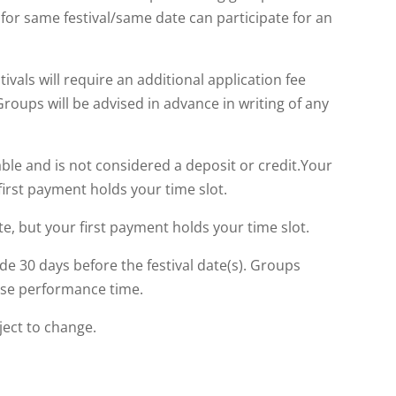
or same festival/same date can participate for an
ivals will require an additional application fee
oups will be advised in advance in writing of any
ble and is not considered a deposit or credit.Your
first payment holds your time slot.
te, but your first payment holds your time slot.
e 30 days before the festival date(s). Groups
lose performance time.
ject to change.