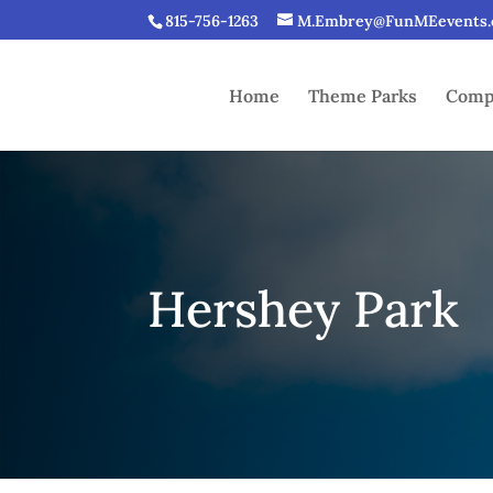
815-756-1263
M.Embrey@FunMEevents
Home
Theme Parks
Compe
Hershey Park