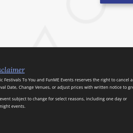
sclaimer
c Festivals To You and FunME Events reserves the right to cancel 
ival Date, Change Venues, or adjust prices with written notice to g
event subject to change for select reasons, including one day or
night events.