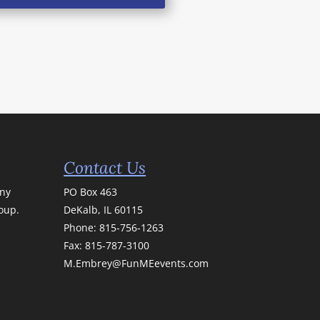
Contact Us
any
PO Box 463
roup.
DeKalb, IL 60115
Phone:
815-756-1263
Fax: 815-787-3100
M.Embrey@FunMEevents.com