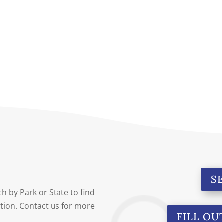
S
h by Park or State to find
cation. Contact us for more
FILL OU