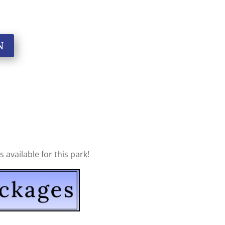
N
available for this park!