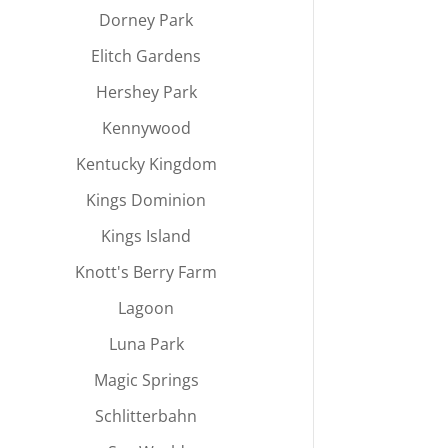
Dorney Park
Elitch Gardens
Hershey Park
Kennywood
Kentucky Kingdom
Kings Dominion
Kings Island
Knott's Berry Farm
Lagoon
Luna Park
Magic Springs
Schlitterbahn