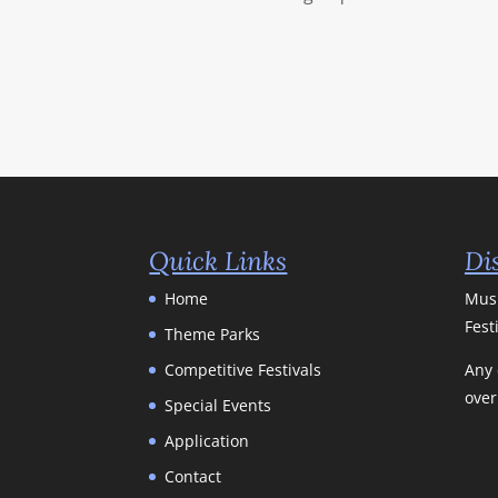
Quick Links
Di
Home
Musi
Fest
Theme Parks
Competitive Festivals
Any 
over
Special Events
Application
Contact