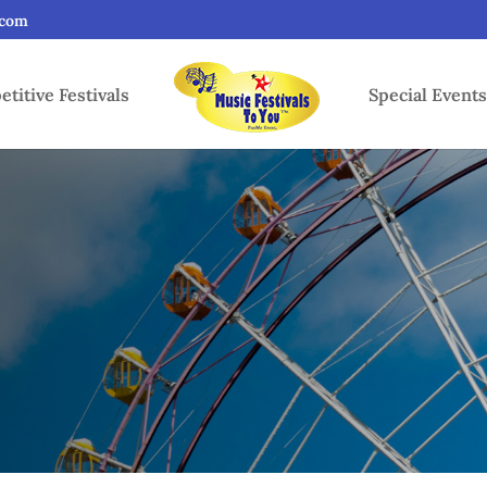
.com
titive Festivals
Special Event