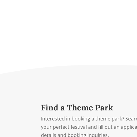
Find a Theme Park
Interested in booking a theme park? Searc
your perfect festival and fill out an appli
details and booking inquiries.