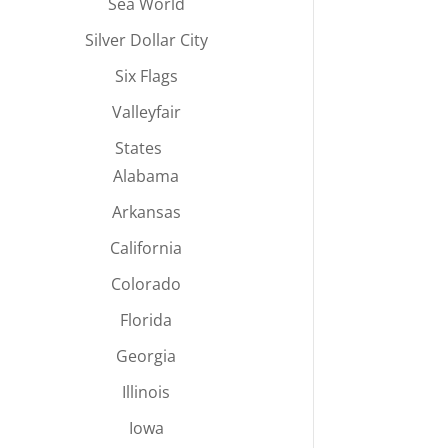
Sea World
Silver Dollar City
Six Flags
Valleyfair
States
Alabama
Arkansas
California
Colorado
Florida
Georgia
Illinois
Iowa