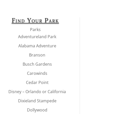
Find Your Park
Parks
Adventureland Park
Alabama Adventure
Branson
Busch Gardens
Carowinds
Cedar Point
Disney – Orlando or California
Dixieland Stampede
Dollywood